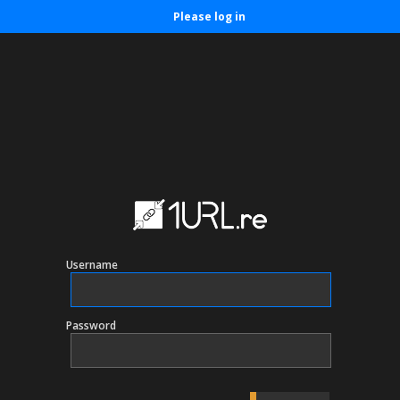
Please log in
Username
Password